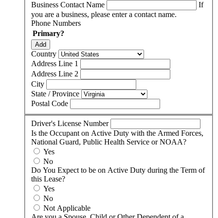
Business Contact Name
If
you are a business, please enter a contact name.
Phone Numbers
Primary?
Add
Country
Address Line 1
Address Line 2
City
State / Province
Postal Code
Driver's License Number
Is the Occupant on Active Duty with the Armed Forces,
National Guard, Public Health Service or NOAA?
Yes
No
Do You Expect to be on Active Duty during the Term of
this Lease?
Yes
No
Not Applicable
Are you a Spouse, Child or Other Dependent of a