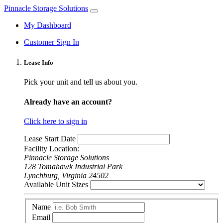
Pinnacle Storage Solutions
My Dashboard
Customer Sign In
Lease Info
Pick your unit and tell us about you.
Already have an account?
Click here to sign in
Lease Start Date
Facility Location:
Pinnacle Storage Solutions
128 Tomahawk Industrial Park
Lynchburg, Virginia 24502
Available Unit Sizes
Name
Email