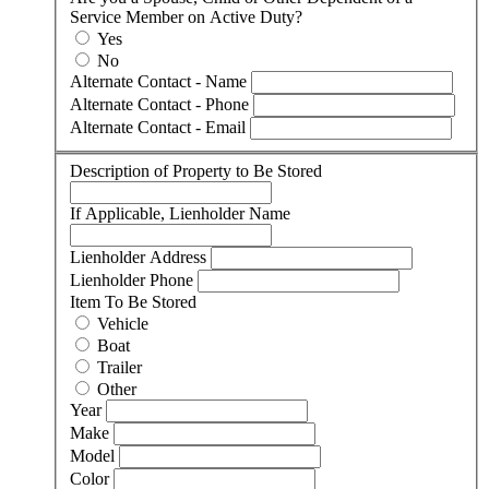
Service Member on Active Duty?
Yes
No
Alternate Contact - Name
Alternate Contact - Phone
Alternate Contact - Email
Description of Property to Be Stored
If Applicable, Lienholder Name
Lienholder Address
Lienholder Phone
Item To Be Stored
Vehicle
Boat
Trailer
Other
Year
Make
Model
Color