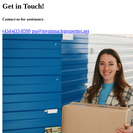
Get in Touch!
Contact us for assistance.
(434)433-8599
pss@mypinnacleproperties.net