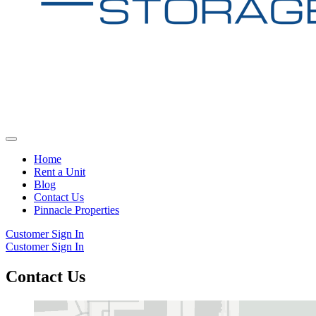
Home
Rent a Unit
Blog
Contact Us
Pinnacle Properties
Customer Sign In
Customer Sign In
Contact Us