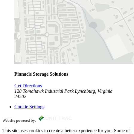
Pinnacle Storage Solutions
Get Directions
128 Tomahawk Industrial Park
Lynchburg, Virginia
24502
Cookie Settings
Website powered by:
This site uses cookies to create a better experience for you. Some of