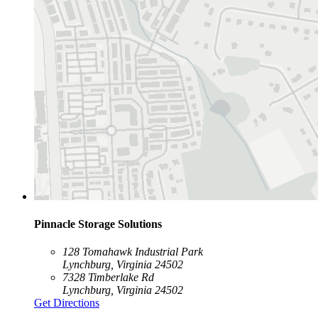
Pinnacle Storage Solutions
128 Tomahawk Industrial Park
Lynchburg, Virginia 24502
7328 Timberlake Rd
Lynchburg, Virginia 24502
Get Directions