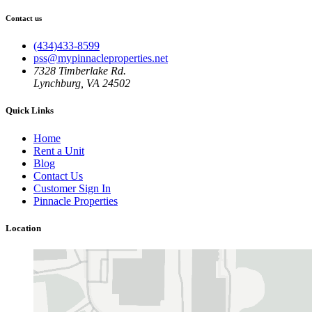
Contact us
(434)433-8599
pss@mypinnacleproperties.net
7328 Timberlake Rd.
Lynchburg, VA 24502
Quick Links
Home
Rent a Unit
Blog
Contact Us
Customer Sign In
Pinnacle Properties
Location