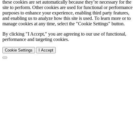
these cookies are set automatically because they’re necessary for the
site to perform. Other cookies are used for functional or performance
purposes to enhance your experience, enabling third party features,
and enabling us to analyze how this site is used. To learn more or to
manage cookies at any time, select the "Cookie Settings" button.
By clicking "I Accept," you are agreeing to our use of functional,
performance and targeting cookies.
Cookie Settings
I Accept